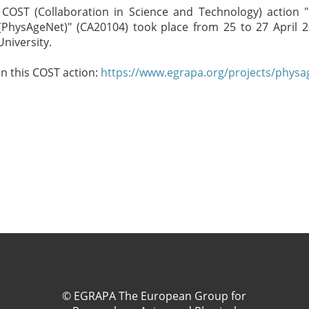
COST (Collaboration in Science and Technology) action
e (PhysAgeNet)" (CA20104) took place from 25 to 27 April 2
University.
in this COST action:
https://www.egrapa.org/projects/physa
© EGRAPA The European Group for