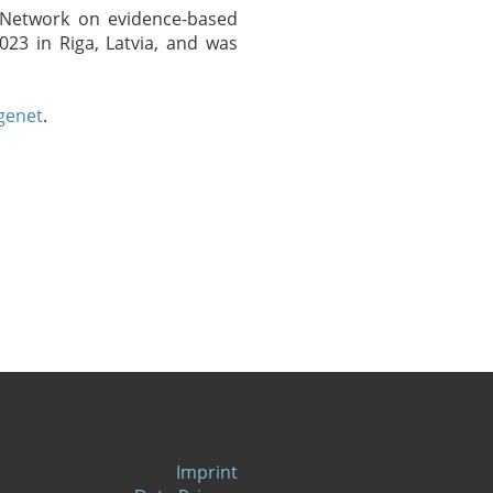
 "Network on evidence-based
023 in Riga, Latvia, and was
genet
.
Imprint