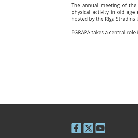
The annual meeting of the 
physical activity in old ag
hosted by the Rīga Stradiņš 
EGRAPA takes a central role 