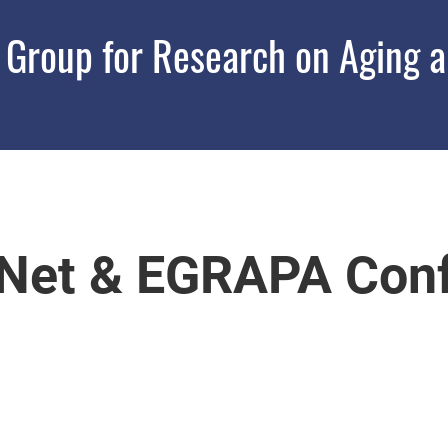
roup for Research on Aging an
Net & EGRAPA Conf