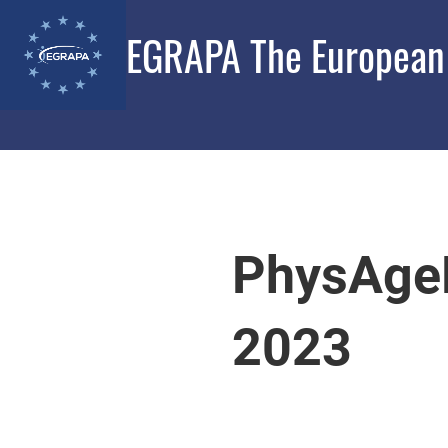
EGRAPA The European G
PhysAge
2023