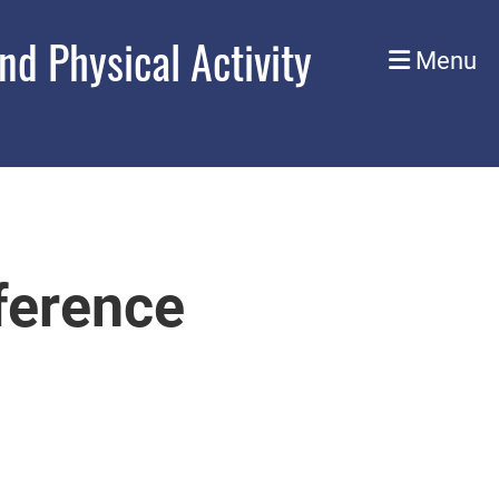
d Physical Activity
Menu
erence